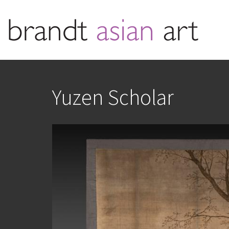
Yuzen Scholar