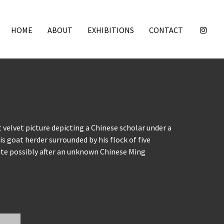
HOME
ABOUT
EXHIBITIONS
CONTACT
 velvet picture depicting a Chinese scholar under a
s goat herder surrounded by his flock of five
ite possibly after an unknown Chinese Ming