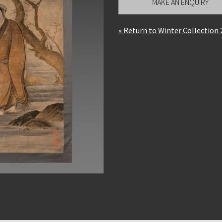
MAKE AN ENQUIRY
« Return to Winter Collection