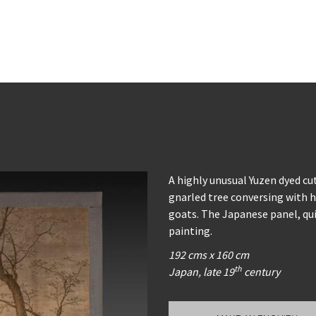
A highly unusual Yuzen dyed cut
gnarled tree conversing with hi
goats. The Japanese panel, qu
painting.
192 cms x 160 cm
th
Japan, late 19
century