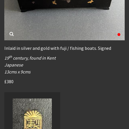
Inlaid in silver and gold with fuji / fishing boats. Signed
th
19
century, found in Kent
Japanese
13cms x 9cms
£380