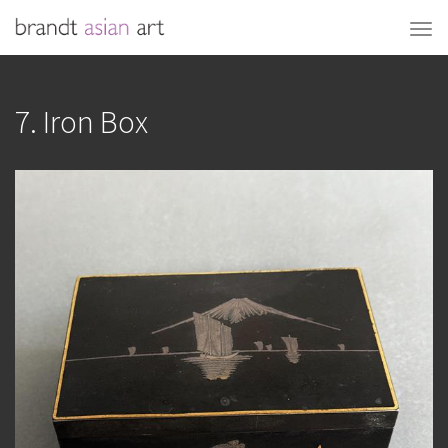
7. Iron Box