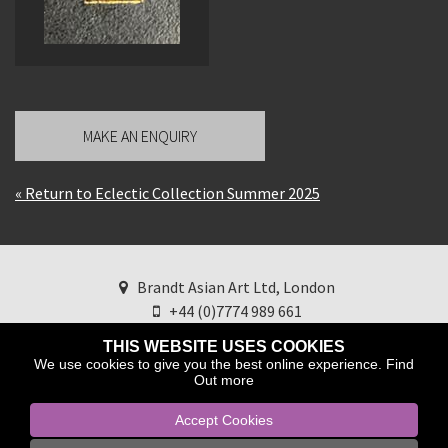
MAKE AN ENQUIRY
« Return to Eclectic Collection Summer 2025
Brandt Asian Art Ltd, London
+44 (0)7774 989 661
brandtasianart@googlemail.com
Find us on
THIS WEBSITE USES COOKIES
Instagram
We use cookies to give you the best online experience.
Find
Out more
Accept Cookies
Copyright © 2025 Brandt Asian Art ltd.