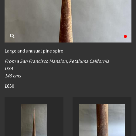
Large and unusual pine spire
From a San Francisco Mansion, Petaluma California
USA
146 cms
£650