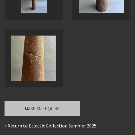
MAKE AN ENQUIRY
« Return to Eclectic Collection Summer 2025