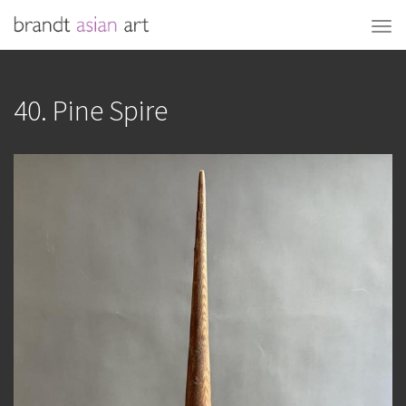
40. Pine Spire