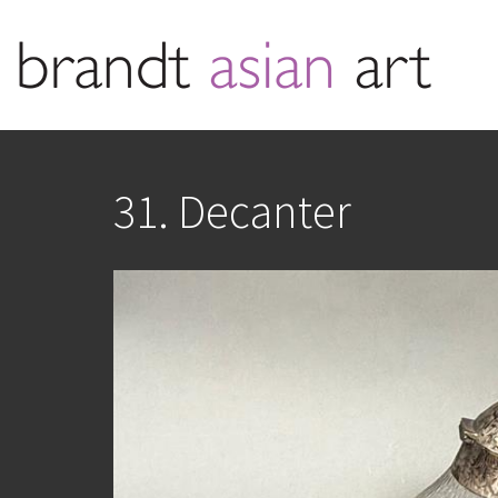
31. Decanter