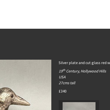
Silver plate and cut glass red w
th
19
Century, Hollywood Hills
USA
27cms tall
£340