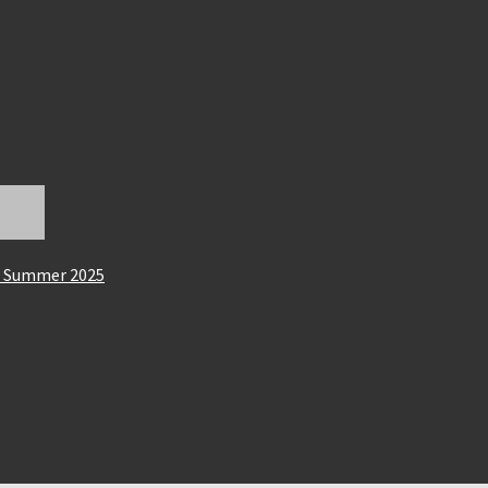
on Summer 2025