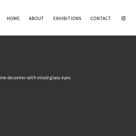
HOME
ABOUT
EXHIBITIONS
CONTACT
ine decanter with inlaid glass eyes.