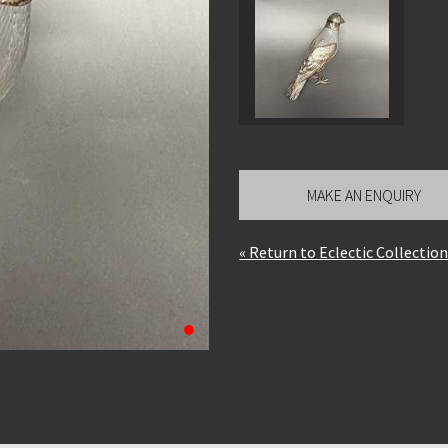
MAKE AN ENQUIRY
« Return to Eclectic Collecti