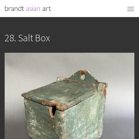
28. Salt Box