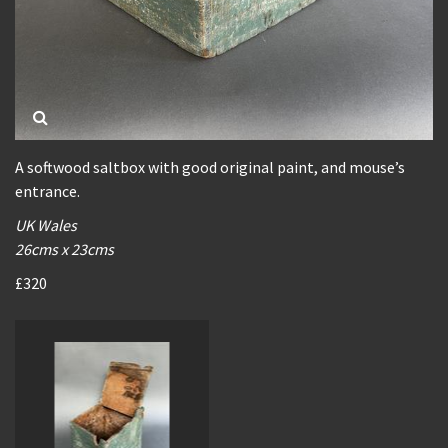
A softwood saltbox with good original paint, and mouse’s
entrance.
UK Wales
26cms x 23cms
£320