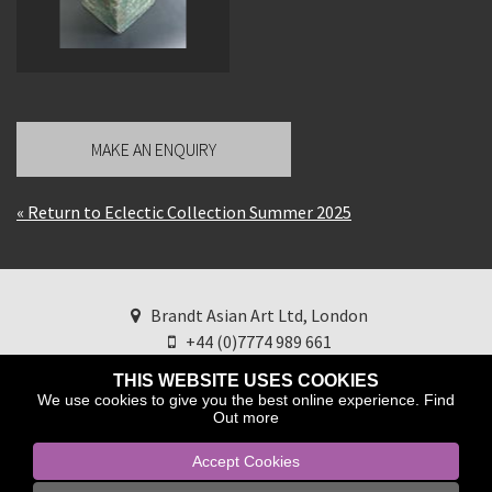
MAKE AN ENQUIRY
« Return to Eclectic Collection Summer 2025
Brandt Asian Art Ltd, London
+44 (0)7774 989 661
brandtasianart@googlemail.com
Find us on
THIS WEBSITE USES COOKIES
Instagram
We use cookies to give you the best online experience.
Find
Out more
Accept Cookies
Copyright © 2025 Brandt Asian Art ltd.