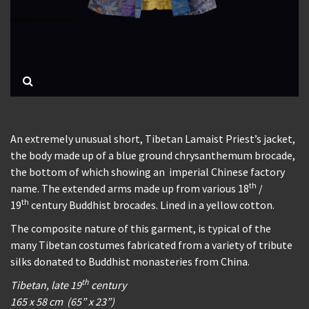
An extremely unusual short, Tibetan Lamaist Priest’s jacket,
the body made up of a blue ground chrysanthemum brocade,
the bottom of which showing an imperial Chinese factory
th
name. The extended arms made up from various 18
/
th
19
century Buddhist brocades. Lined in a yellow cotton.
The composite nature of this garment, is typical of the
many Tibetan costumes fabricated from a variety of tribute
silks donated to Buddhist monasteries from China.
th
Tibetan, late 19
century
165 x 58 cm (65” x 23”)