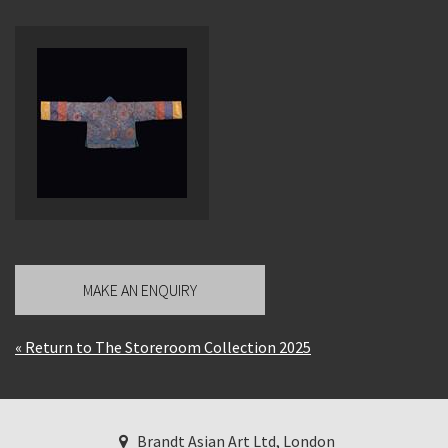
MAKE AN ENQUIRY
« Return to The Storeroom Collection 2025
Brandt Asian Art Ltd, London