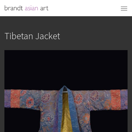
Tibetan Jacket