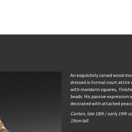
An exquisitely carved wood mod
dressed in formal court attire
with mandarin squares, finishe
beads. His passive expression u
decorated with attached peaco
Canton, late 18th / early 19th c
19cm tall