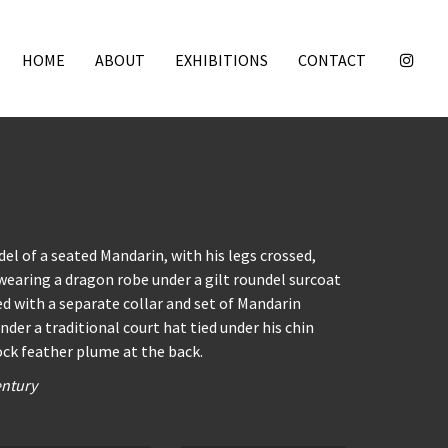
HOME
ABOUT
EXHIBITIONS
CONTACT
el of a seated Mandarin, with his legs crossed,
 wearing a dragon robe under a gilt roundel surcoat
d with a separate collar and set of Mandarin
nder a traditional court hat tied under his chin
ck feather plume at the back.
entury