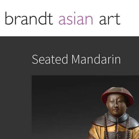
Seated Mandarin