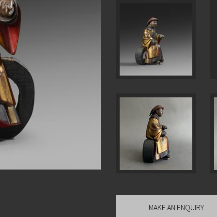
MAKE AN ENQUIRY