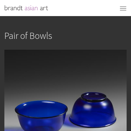
Pair of Bowls