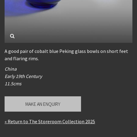
A good pair of cobalt blue Peking glass bowls on short feet
and flaring rims.
China
Early 19th Century
11.5cms
MAKE AN ENQUIRY
« Return to The Storeroom Collection 2025