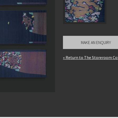
MAKE AN ENQUIRY
« Return to The Storeroom Co