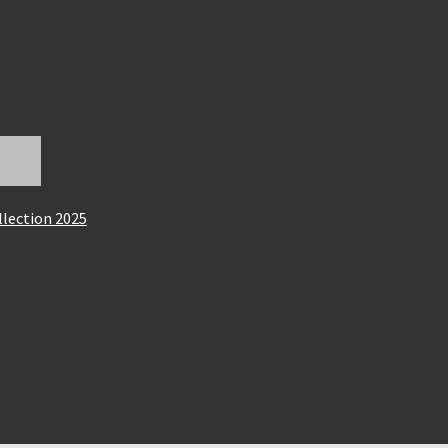
llection 2025