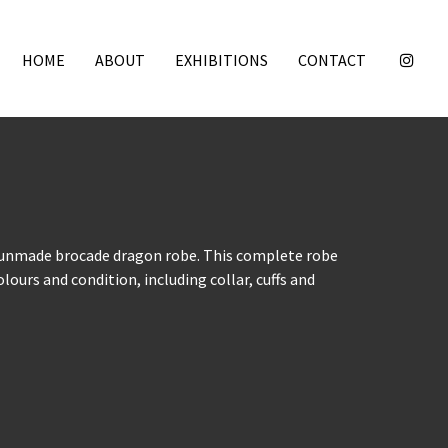
HOME
ABOUT
EXHIBITIONS
CONTACT
 unmade brocade dragon robe. This complete robe
olours and condition, including collar, cuffs and