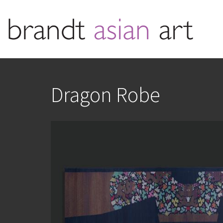
Dragon Robe