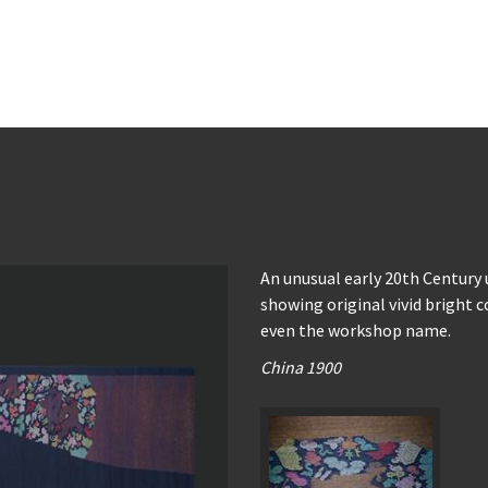
An unusual early 20th Century
showing original vivid bright c
even the workshop name.
China 1900