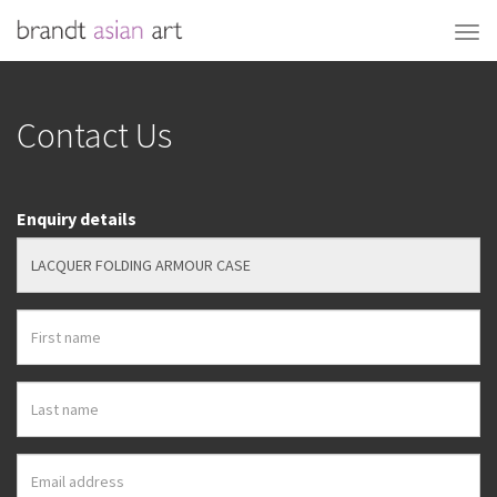
Contact Us
Enquiry details