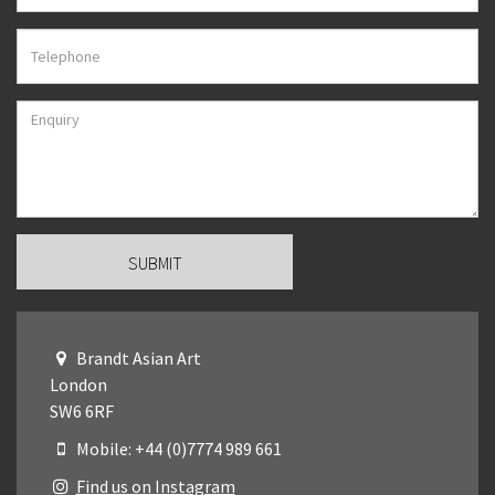
Brandt Asian Art
London
SW6 6RF
Mobile: +44 (0)7774 989 661
Find us on Instagram