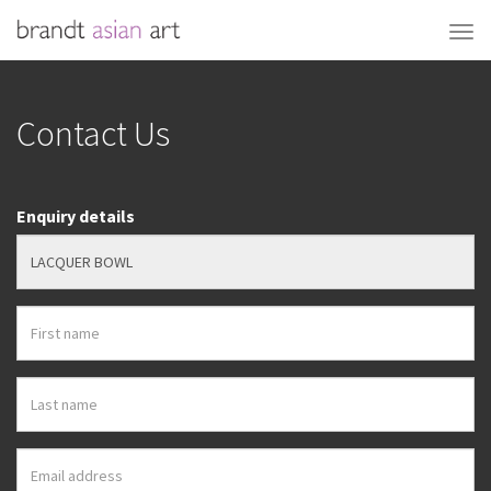
Contact Us
Enquiry details