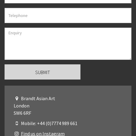
Brandt Asian Art
London
SW6 6RF
Mobile: +44 (0)7774 989 661
Find us on Instagram