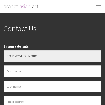
Contact Us
Enquiry details