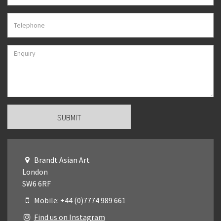
Brandt Asian Art
London
SW6 6RF
Mobile: +44 (0)7774 989 661
Find us on Instagram