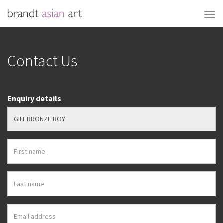
Contact Us
Enquiry details