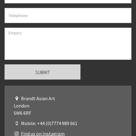
Brandt Asian Art
London
SW6 6RF
Mobile: +44 (0)7774 989 661
Find us on Instagram