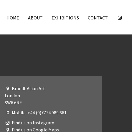
HOME
ABOUT
EXHIBITIONS
CONTACT
Brandt Asian Art
London
SW6 6RF
Mobile: +44 (0)7774 989 661
Find us on Instagram
Find us on Google Maps