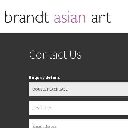
Contact Us
Enquiry details