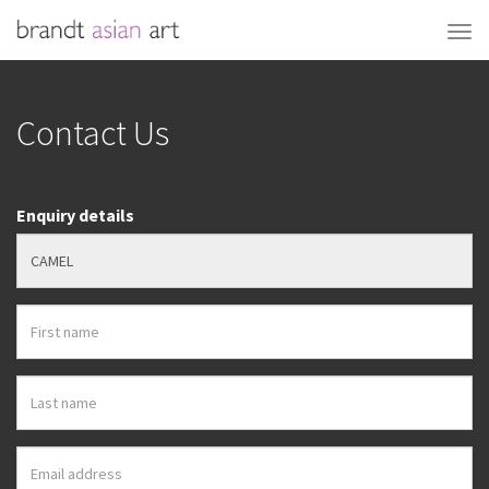
Contact Us
Enquiry details