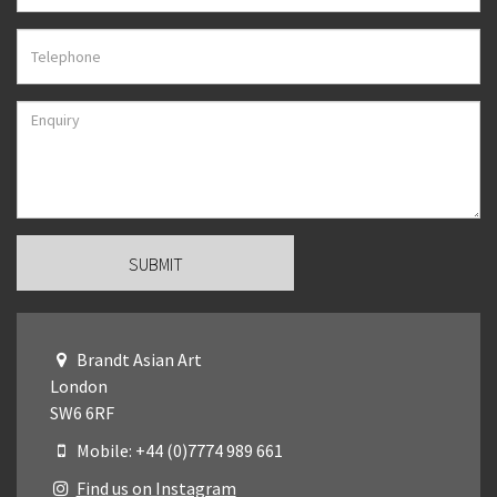
Brandt Asian Art
London
SW6 6RF
Mobile: +44 (0)7774 989 661
Find us on Instagram