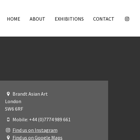
HOME
ABOUT
EXHIBITIONS
CONTACT
Brandt Asian Art
London
SW6 6RF
Mobile: +44 (0)7774 989 661
Find us on Instagram
Find us on Google Maps