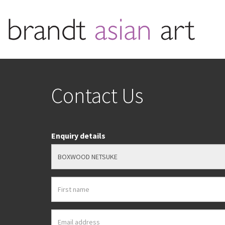
Contact Us
Enquiry details