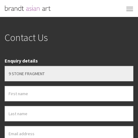
Contact Us
Enquiry details