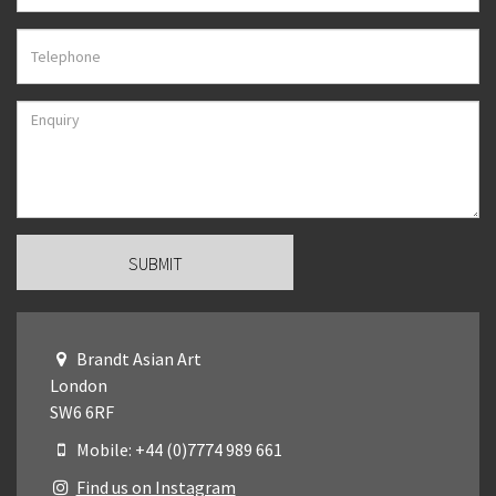
Brandt Asian Art
London
SW6 6RF
Mobile: +44 (0)7774 989 661
Find us on Instagram