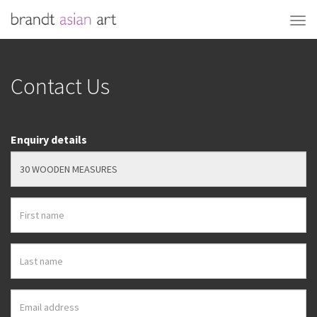
Contact Us
Enquiry details