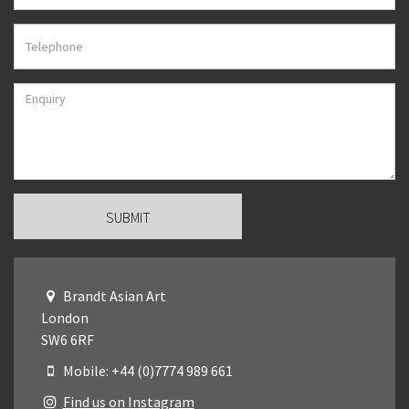
Brandt Asian Art
London
SW6 6RF
Mobile: +44 (0)7774 989 661
Find us on Instagram