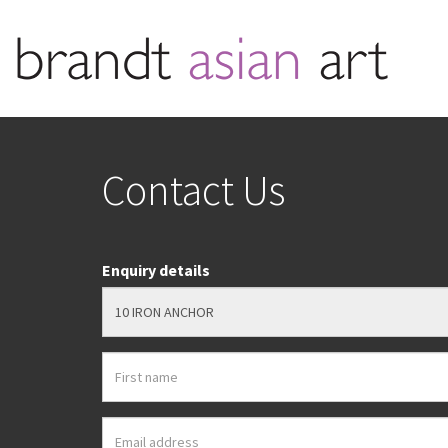
Contact Us
Enquiry details