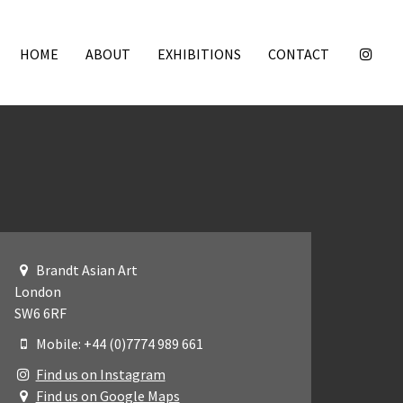
HOME
ABOUT
EXHIBITIONS
CONTACT
Brandt Asian Art
London
SW6 6RF
Mobile: +44 (0)7774 989 661
Find us on Instagram
Find us on Google Maps