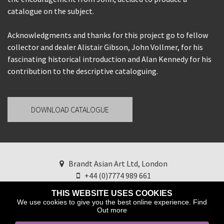
catalogue on the subject.
Acknowledgments and thanks for this project go to fellow
collector and dealer Alistair Gibson, John Vollmer, for his
fascinating historical introduction and Alan Kennedy for his
contribution to the descriptive cataloguing.
DOWNLOAD CATALOGUE
Brandt Asian Art Ltd, London
+44 (0)7774 989 661
brandtasianart@googlemail.com
Find us on
THIS WEBSITE USES COOKIES
Instagram
We use cookies to give you the best online experience.
Find
Out more