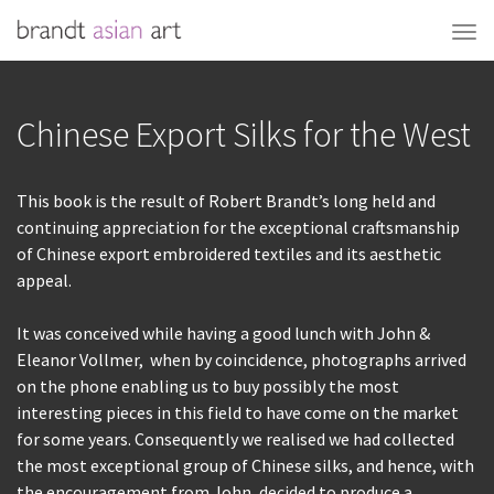
Chinese Export Silks for the West
This book is the result of Robert Brandt’s long held and
continuing appreciation for the exceptional craftsmanship
of Chinese export embroidered textiles and its aesthetic
appeal.
It was conceived while having a good lunch with John &
Eleanor Vollmer, when by coincidence, photographs arrived
on the phone enabling us to buy possibly the most
interesting pieces in this field to have come on the market
for some years. Consequently we realised we had collected
the most exceptional group of Chinese silks, and hence, with
the encouragement from John, decided to produce a